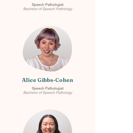
Speech Pathologist
Bachelor of Speech Pathology
Alice Gibbs-Cohen
Speech Pathologist
Bachelor of Speech Pathology