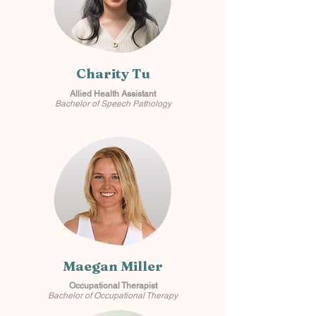
Charity Tu
Allied Health Assistant
Bachelor of Speech Pathology
Maegan Miller
Occupational Therapist
Bachelor of Occupational Therapy