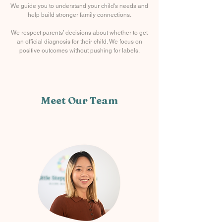
We guide you to understand your child's needs and
help build stronger family connections.
We respect parents’ decisions about whether to get
an official diagnosis for their child. We focus on
positive outcomes without pushing for labels.
Meet Our Team