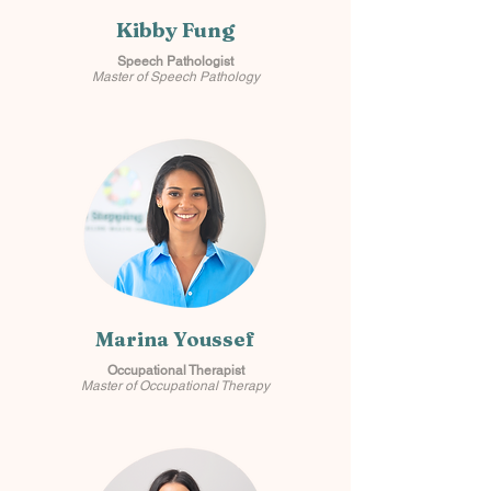
Kibby Fung
Speech Pathologist
Master of Speech Pathology
Marina Youssef
Occupational Therapist
Master of Occupational Therapy