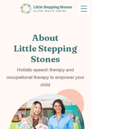
About
Little Stepping
Stones
Holistic speech therapy and
occupational therapy to empower your
child