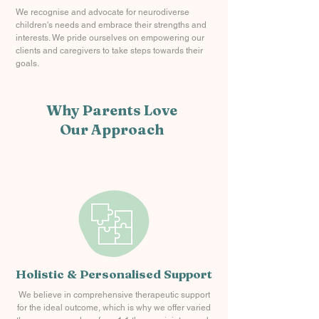
We recognise and advocate for neurodiverse
children's needs and embrace their strengths and
interests. We pride ourselves on empowering our
clients and caregivers to take steps towards their
goals.
Why Parents Love
Our Approach
Holistic & Personalised Support
We believe in comprehensive therapeutic support
for the ideal outcome, which is why we offer varied