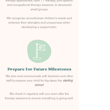
therapy approaches, from 1:1 therapy, joint speech
and occupational therapy sessions, to structured
small groups.
We recognise neurodiverse children's needs and
embrace their strengths and uniqueness when
developing a support plan.
Prepare for Future Milestones
We plan and communicate with teachers and other
staff to prepare your child for big steps like
starting
school
.
We check in regularly with you even after the
therapy sessions to ensure everything is going well.