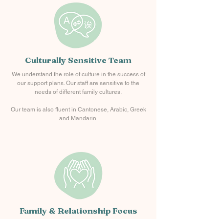
Culturally Sensitive Team
We understand the role of culture in the success of
our support plans. Our staff are sensitive to the
needs of different family cultures.
Our team is also fluent in Cantonese, Arabic, Greek
and Mandarin.
Family & Relationship Focus