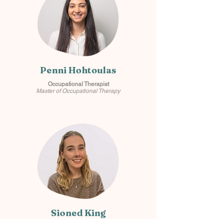
Penni Hohtoulas
Occupational Therapist
Master of Occupational Therapy
Sioned King