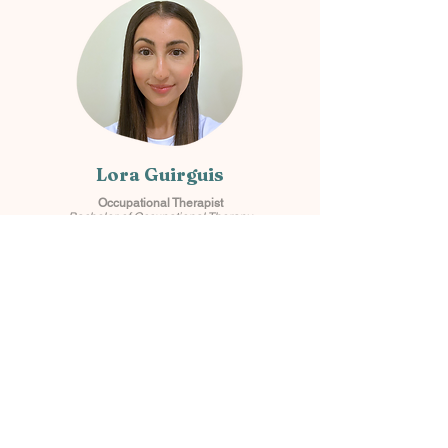
Lora Guirguis
Occupational Therapist
Bachelor of Occupational Therapy
Samara