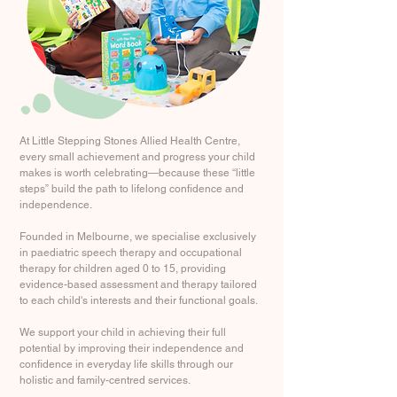
At Little Stepping Stones Allied Health Centre,
every small achievement and progress your child
makes is worth celebrating—because these “little
steps” build the path to lifelong confidence and
independence.
Founded in Melbourne, we specialise exclusively
in paediatric speech therapy and occupational
therapy for children aged 0 to 15, providing
evidence-based assessment and therapy tailored
to each child's interests and their functional goals.
We support your child in achieving their full
potential by improving their independence and
confidence in everyday life skills through our
holistic and family-centred services.